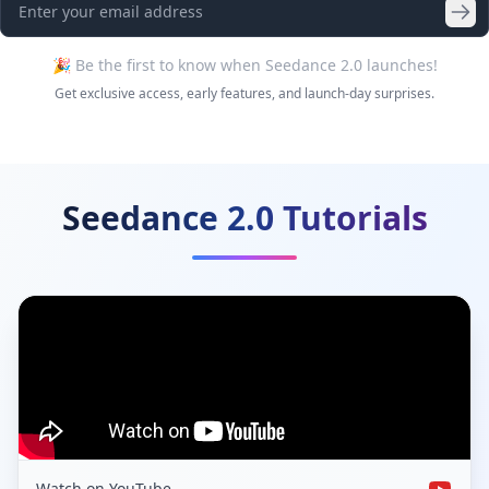
🎉 Be the first to know when Seedance 2.0 launches!
Get exclusive access, early features, and launch-day surprises.
Seedance 2.0 Tutorials
Watch on YouTube