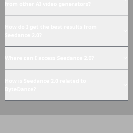
from other AI video generators?
How do I get the best results from
Seedance 2.0?
Where can I access Seedance 2.0?
How is Seedance 2.0 related to
ByteDance?