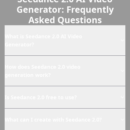
Generator: Frequently
Asked Questions
What is Seedance 2.0 AI Video
Generator?
How does Seedance 2.0 video
generation work?
Is Seedance 2.0 free to use?
What can I create with Seedance 2.0?