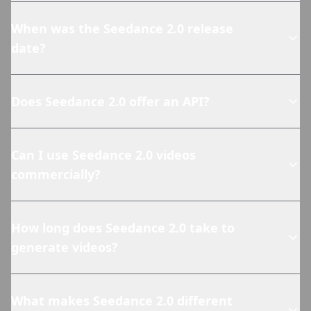
When was the Seedance 2.0 release
date?
Does Seedance 2.0 offer an API?
Can I use Seedance 2.0 videos
commercially?
How long does Seedance 2.0 take to
generate videos?
What makes Seedance 2.0 different