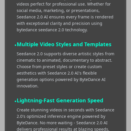
videos perfect for professional use. Whether for
social media, marketing, or presentations,
Seedance 2.0 AI ensures every frame is rendered
with exceptional clarity and precision using
bytedance seedance 2.0 technology.
Multiple Video Styles and Templates
•
Seedance 2.0 supports diverse artistic styles from
cinematic to animated, documentary to abstract.
Choose from preset styles or create custom
aesthetics with Seedance 2.0 AI's flexible
generation options powered by ByteDance AI
innovation.
Lightning-Fast Generation Speed
•
Create stunning videos in seconds with Seedance
2.0's optimized inference engine powered by
ByteDance. No more waiting - Seedance 2.0 AI
delivers professional results at blazing speeds,