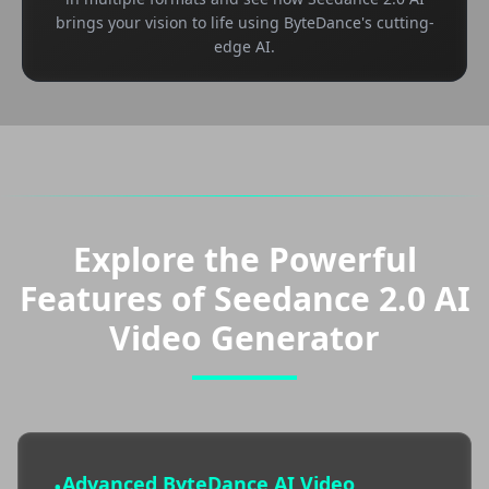
brings your vision to life using ByteDance's cutting-
edge AI.
Explore the Powerful
Features of Seedance 2.0 AI
Video Generator
Advanced ByteDance AI Video
•