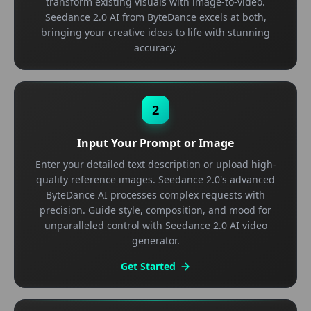
transform existing visuals with image-to-video.
Seedance 2.0 AI from ByteDance excels at both,
bringing your creative ideas to life with stunning
accuracy.
2
Input Your Prompt or Image
Enter your detailed text description or upload high-
quality reference images. Seedance 2.0's advanced
ByteDance AI processes complex requests with
precision. Guide style, composition, and mood for
unparalleled control with Seedance 2.0 AI video
generator.
Get Started