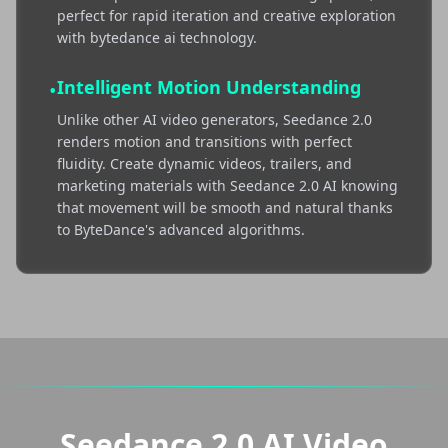
perfect for rapid iteration and creative exploration
with bytedance ai technology.
Intelligent Motion Understanding
•
Unlike other AI video generators, Seedance 2.0
renders motion and transitions with perfect
fluidity. Create dynamic videos, trailers, and
marketing materials with Seedance 2.0 AI knowing
that movement will be smooth and natural thanks
to ByteDance's advanced algorithms.
Seedance 2.0 AI Video