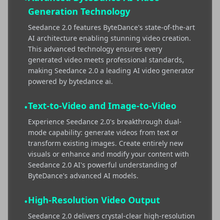
Generation Technology
Seedance 2.0 features ByteDance's state-of-the-art
AI architecture enabling stunning video creation.
This advanced technology ensures every
generated video meets professional standards,
making Seedance 2.0 a leading AI video generator
powered by bytedance ai.
Text-to-Video and Image-to-Video
•
Experience Seedance 2.0's breakthrough dual-
mode capability: generate videos from text or
transform existing images. Create entirely new
visuals or enhance and modify your content with
Seedance 2.0 AI's powerful understanding of
ByteDance's advanced AI models.
High-Resolution Video Output
•
Seedance 2.0 delivers crystal-clear high-resolution