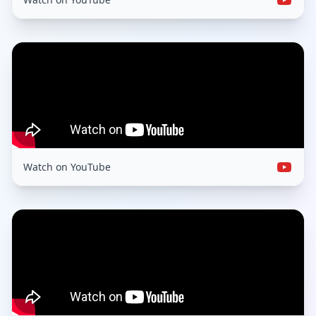
Watch on YouTube