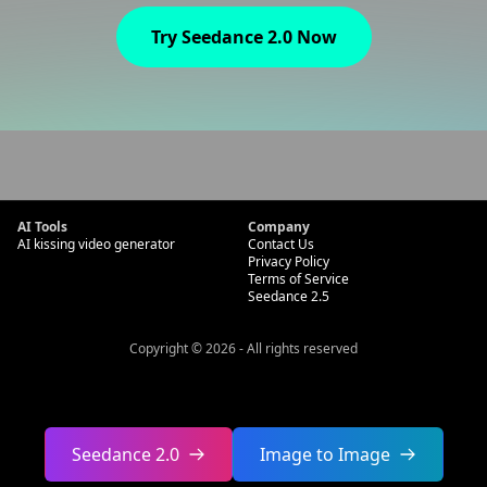
Try Seedance 2.0 Now
AI Tools
Company
AI kissing video generator
Contact Us
Privacy Policy
Terms of Service
Seedance 2.5
Copyright
©
2026
-
All rights reserved
Seedance 2.0
Image to Image