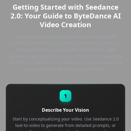
Getting Started with Seedance
2.0: Your Guide to ByteDance AI
Video Creation
Discover how to maximize your creative output with
Seedance 2.0 AI video generator powered by ByteDance.
Our streamlined process makes professional video
generation accessible to everyone. From initial concept to
final render, Seedance 2.0 delivers an intuitive experience
using advanced bytedance ai technology.
1
Describe Your Vision
Start by conceptualizing your video. Use Seedance 2.0
text-to-video to generate from detailed prompts, or