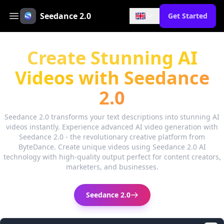
Seedance 2.0
Get Started
Create Stunning AI
Videos with Seedance
2.0
Seedance 2.0 transforms your text descriptions into stunning AI
videos instantly. Experience advanced AI video generation with
Seedance 2.0 - the revolutionary creative platform from
ByteDance. Create unique videos using Seedance 2.0 AI
technology with high-quality output perfect for content creators,
marketers, and businesses.
Seedance 2.0