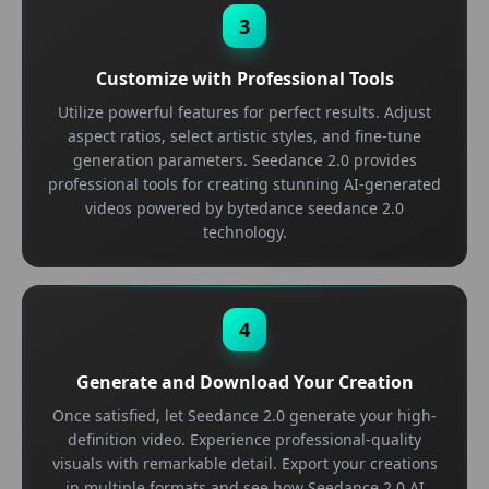
3
Customize with Professional Tools
Utilize powerful features for perfect results. Adjust
aspect ratios, select artistic styles, and fine-tune
generation parameters. Seedance 2.0 provides
professional tools for creating stunning AI-generated
videos powered by bytedance seedance 2.0
technology.
4
Generate and Download Your Creation
Once satisfied, let Seedance 2.0 generate your high-
definition video. Experience professional-quality
visuals with remarkable detail. Export your creations
in multiple formats and see how Seedance 2.0 AI