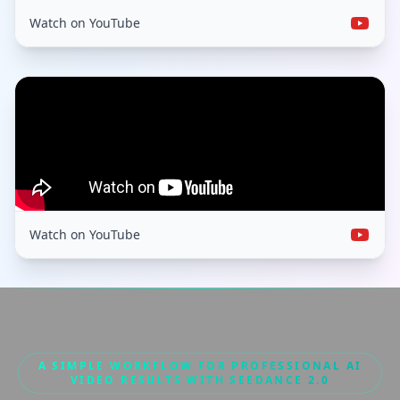
Watch on YouTube
Watch on YouTube
A SIMPLE WORKFLOW FOR PROFESSIONAL AI
VIDEO RESULTS WITH SEEDANCE 2.0