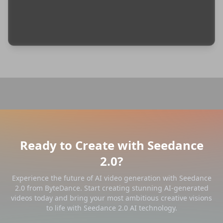
Ready to Create with Seedance
2.0?
Experience the future of AI video generation with Seedance
2.0 from ByteDance. Start creating stunning AI-generated
videos today and bring your most ambitious creative visions
to life with Seedance 2.0 AI technology.