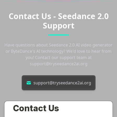
Contact Us - Seedance 2.0
Support
Have questions about Seedance 2.0 AI video generator
or ByteDance's AI technology? We'd love to hear from
you! Contact our support team at
support@tryseedance2ai.org
support@tryseedance2ai.org